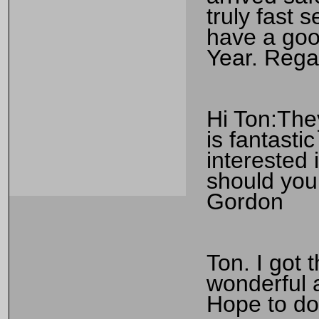
truly fast 
have a go
Year. Rega
Hi Ton:They
is fantasti
interested
should you 
Gordon
Ton. I got 
wonderful 
Hope to do