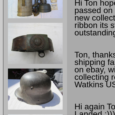
Hi Ton hop
passed on y
new collect
ribbon its 
outstandin
Ton, thanks
shipping fa
on ebay, wi
collecting r
Watkins U
Hi again T
Landed :)))