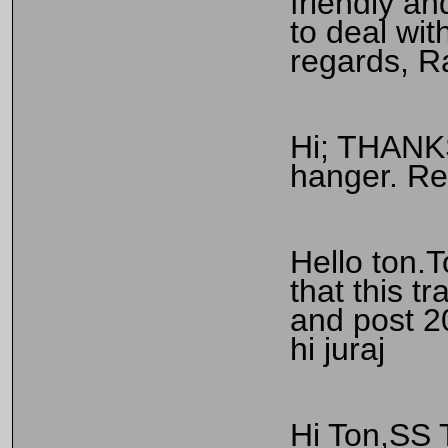
friendly a
to deal wit
regards, R
Hi; THANKS
hanger. Re
Hello ton.T
that this t
and post 2
hi juraj
Hi Ton,SS 