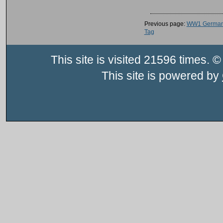
Previous page:
WW1 German 
Tag
This site is visited 21596 times
This site is powered by