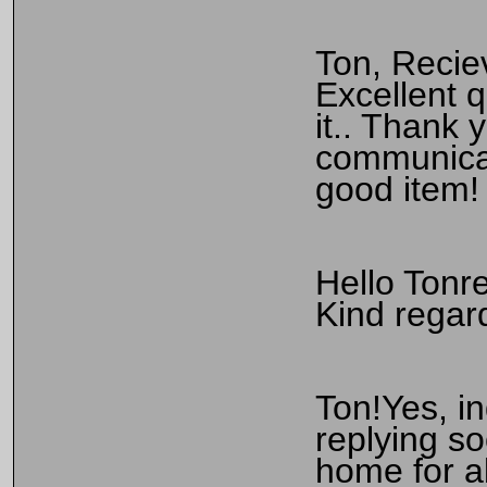
Ton, Recie
Excellent q
it.. Thank 
communicat
good item!
Hello Tonr
Kind rega
Ton!Yes, i
replying s
home for a