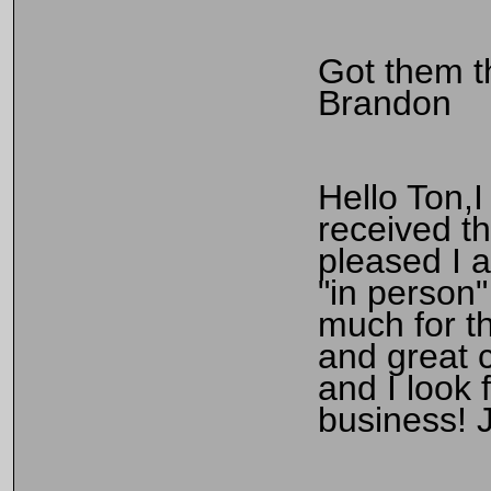
Got them t
Brandon
Hello Ton,I
received t
pleased I 
"in person
much for th
and great 
and I look 
business! 