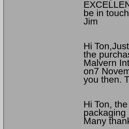
EXCELLENT 
be in touch
Jim
Hi Ton,Just
the purcha
Malvern Int
on7 Novemb
you then. T
Hi Ton, th
packaging i
Many thank