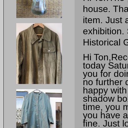
house. Tha
item. Just 
exhibition
Historical
Hi Ton,Rec
today Satur
you for doi
no further
happy with 
shadow box
time, you m
you have an
fine. Just 