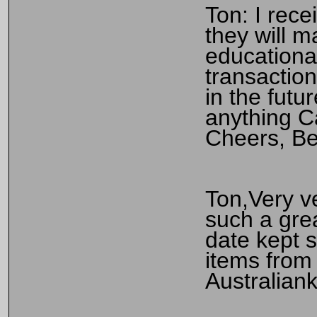
Ton: I rece
they will m
educationa
transaction
in the futu
anything C
Cheers, B
Ton,Very ve
such a gre
date kept s
items from 
Australiank