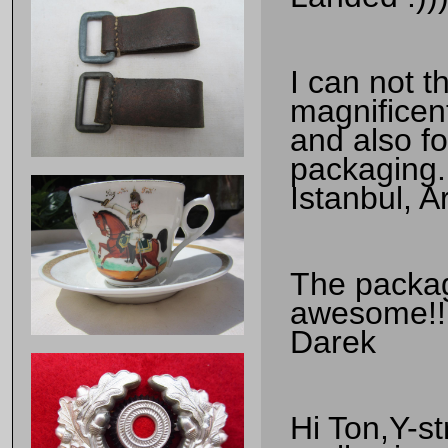
I can not 
magnificen
and also fo
packaging.
Istanbul, 
The package
awesome!!!!
Darek
Hi Ton,Y-st