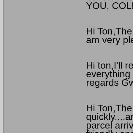
YOU, COL
Hi Ton,The 
am very pl
Hi ton,I'll
everything 
regards G
Hi Ton,The 
quickly....
parcel arri