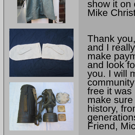
show it on 
Mike Chris
Thank you, 
and I reall
make payme
and look f
you. I will
community 
free it was
make sure t
history, fr
generation
Friend, Mi