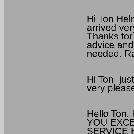
Hi Ton Hel
arrived ver
Thanks for 
advice and 
needed. Ra
Hi Ton, jus
very please
Hello Ton,
YOU EXCE
SERVICE