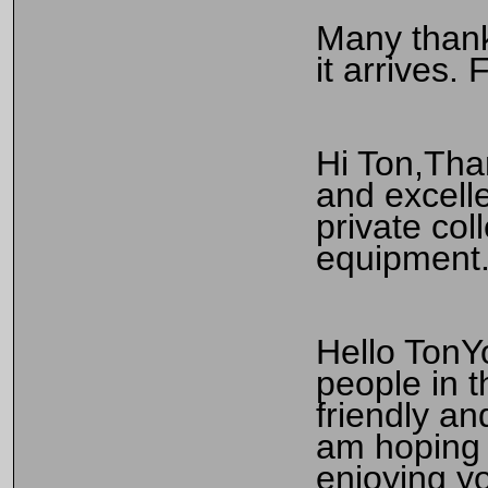
Many thank
it arrives.
Hi Ton,Tha
and excelle
private co
equipment.
Hello TonYo
people in 
friendly an
am hoping 
enjoying yo