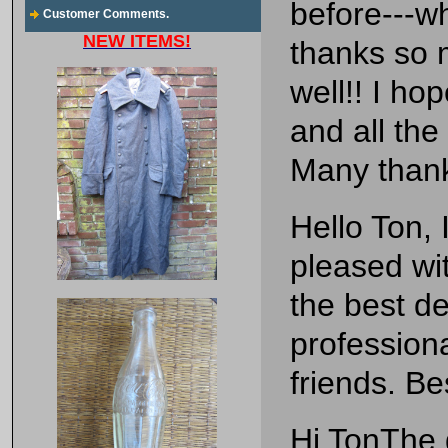
before---wh
Customer Comments.
NEW ITEMS!
thanks so m
well!! I hop
and all the
Many than
Hello Ton, 
pleased wi
the best de
profession
friends. Be
Hi TonThe 