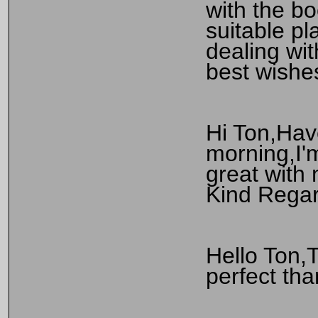
with the bo
suitable pl
dealing wi
best wishe
Hi Ton,Hav
morning,I'
great with 
Kind Regar
Hello Ton,T
perfect tha