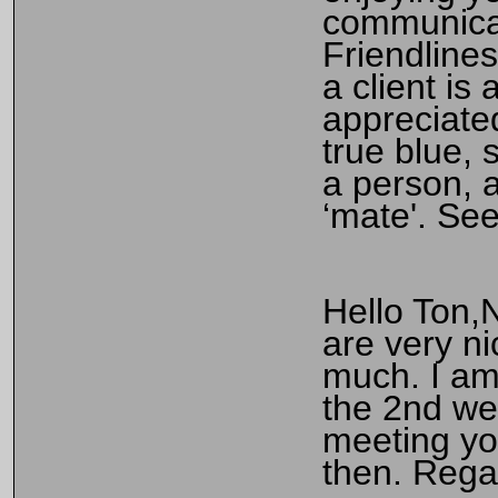
communicat
Friendlines
a client is
appreciate
true blue, 
a person, a
‘mate'. Se
Hello Ton,
are very n
much. I am
the 2nd we
meeting you
then. Reg