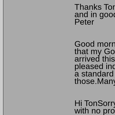
Thanks Ton
and in goo
Peter
Good morni
that my Go
arrived thi
pleased ind
a standard 
those.Many
Hi TonSorry
with no pr