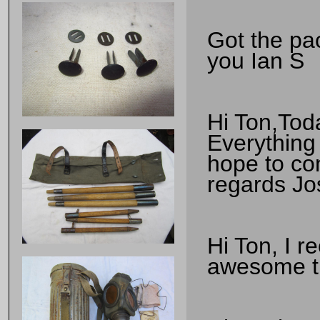
Got the pa
you Ian S
Hi Ton,Tod
Everything
hope to co
regards Jo
Hi Ton, I r
awesome th