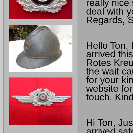
really nice 
deal with y
Regards, S
Hello Ton,
arrived thi
Rotes Kreuz
the wait c
for your ki
website for
touch. Kin
Hi Ton, Jus
arrived saf