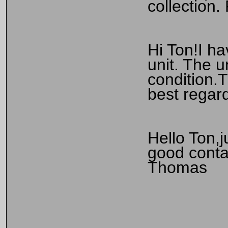
collection
Hi Ton!I h
unit. The u
condition.T
best regar
Hello Ton,j
good contac
Thomas