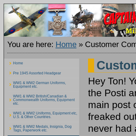
You are here:
Home
»
Customer Com
Custo
Home
Pre 1945 Assorted Headgear
Hey Ton! Y
WW1 & WW2 German Uniforms,
Equipment etc.
the Posti a
WW1 & WW2 British/Canadian &
Commonwealth Uniforms, Equipment
main post 
etc.
freaked out
WW1 & WW2 Uniforms, Equipment etc,
U.S. & Other Countries.
never had 
WW1 & WW2 Medals, Insignia, Dog
Tags, Paperwork etc.