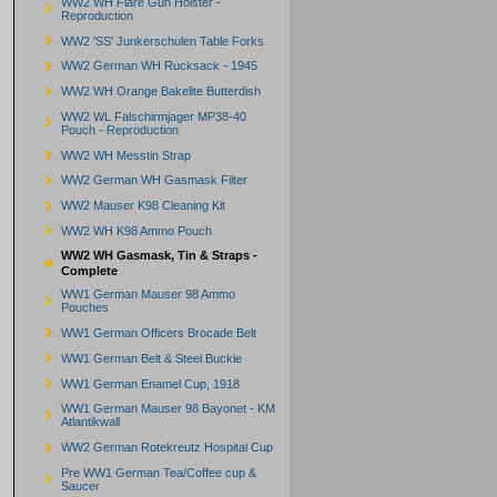
WW2 WH Flare Gun Holster -
Reproduction
WW2 'SS' Junkerschulen Table Forks
WW2 German WH Rucksack - 1945
WW2 WH Orange Bakelite Butterdish
WW2 WL Falschirmjager MP38-40
Pouch - Reproduction
WW2 WH Messtin Strap
WW2 German WH Gasmask Filter
WW2 Mauser K98 Cleaning Kit
WW2 WH K98 Ammo Pouch
WW2 WH Gasmask, Tin & Straps -
Complete
WW1 German Mauser 98 Ammo
Pouches
WW1 German Officers Brocade Belt
WW1 German Belt & Steel Buckle
WW1 German Enamel Cup, 1918
WW1 German Mauser 98 Bayonet - KM
Atlantikwall
WW2 German Rotekreutz Hospital Cup
Pre WW1 German Tea/Coffee cup &
Saucer