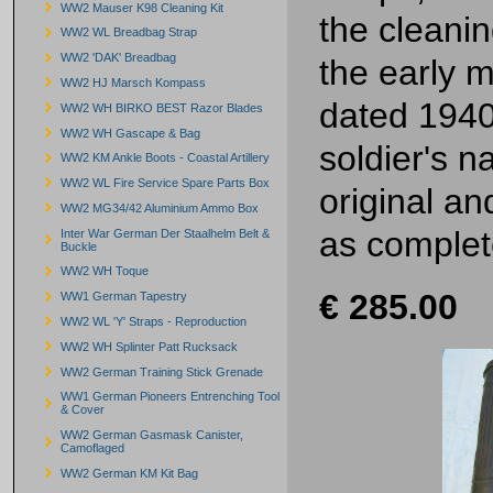
WW2 Mauser K98 Cleaning Kit
the cleanin
WW2 WL Breadbag Strap
WW2 'DAK' Breadbag
the early m
WW2 HJ Marsch Kompass
dated 1940
WW2 WH BIRKO BEST Razor Blades
WW2 WH Gascape & Bag
soldier's n
WW2 KM Ankle Boots - Coastal Artillery
WW2 WL Fire Service Spare Parts Box
original an
WW2 MG34/42 Aluminium Ammo Box
as complet
Inter War German Der Staalhelm Belt &
Buckle
WW2 WH Toque
€ 285.00
WW1 German Tapestry
WW2 WL 'Y' Straps - Reproduction
WW2 WH Splinter Patt Rucksack
WW2 German Training Stick Grenade
WW1 German Pioneers Entrenching Tool
& Cover
WW2 German Gasmask Canister,
Camoflaged
WW2 German KM Kit Bag