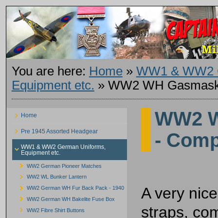
You are here:
Home
»
WW1 & WW2 G
Equipment etc.
»
WW2 WH Gasmask, T
WW2 W
Home
Pre 1945 Assorted Headgear
- Comp
WW1 & WW2 German Uniforms,
Equipment etc.
WW2 German Pioneer Matches
WW2 WL Bunker Lantern
A very ni
WW2 German WH Fur Back Pack - 1940
WW2 German WH Bakelite Fuse Box
straps, com
WW2 Fibre Shirt Buttons