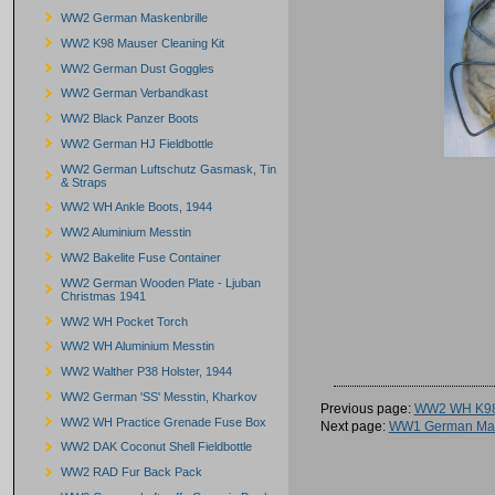
WW2 German Maskenbrille
WW2 K98 Mauser Cleaning Kit
WW2 German Dust Goggles
WW2 German Verbandkast
WW2 Black Panzer Boots
WW2 German HJ Fieldbottle
WW2 German Luftschutz Gasmask, Tin
& Straps
WW2 WH Ankle Boots, 1944
WW2 Aluminium Messtin
WW2 Bakelite Fuse Container
WW2 German Wooden Plate - Ljuban
Christmas 1941
WW2 WH Pocket Torch
WW2 WH Aluminium Messtin
WW2 Walther P38 Holster, 1944
WW2 German 'SS' Messtin, Kharkov
Previous page:
WW2 WH K98
WW2 WH Practice Grenade Fuse Box
Next page:
WW1 German Mau
WW2 DAK Coconut Shell Fieldbottle
WW2 RAD Fur Back Pack