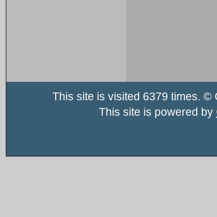
This site is visited 6379 times.
This site is powered by