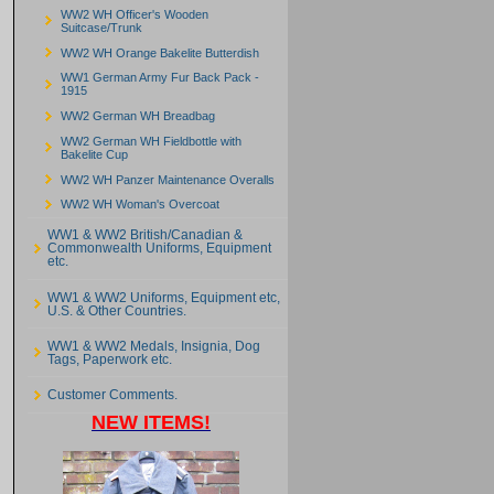
WW2 WH Officer's Wooden
Suitcase/Trunk
WW2 WH Orange Bakelite Butterdish
WW1 German Army Fur Back Pack -
1915
WW2 German WH Breadbag
WW2 German WH Fieldbottle with
Bakelite Cup
WW2 WH Panzer Maintenance Overalls
WW2 WH Woman's Overcoat
WW1 & WW2 British/Canadian &
Commonwealth Uniforms, Equipment
etc.
WW1 & WW2 Uniforms, Equipment etc,
U.S. & Other Countries.
WW1 & WW2 Medals, Insignia, Dog
Tags, Paperwork etc.
Customer Comments.
NEW ITEMS!