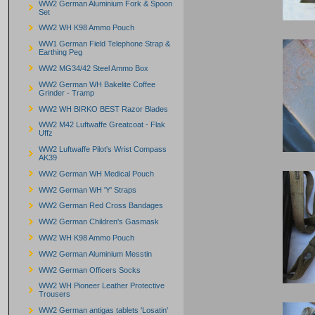
WW2 German Aluminium Fork & Spoon
Set
WW2 WH K98 Ammo Pouch
WW1 German Field Telephone Strap &
Earthing Peg
WW2 MG34/42 Steel Ammo Box
WW2 German WH Bakelite Coffee
Grinder - Tramp
WW2 WH BIRKO BEST Razor Blades
WW2 M42 Luftwaffe Greatcoat - Flak
Uffz
WW2 Luftwaffe Pilot's Wrist Compass
AK39
WW2 German WH Medical Pouch
WW2 German WH 'Y' Straps
WW2 German Red Cross Bandages
WW2 German Children's Gasmask
WW2 WH K98 Ammo Pouch
WW2 German Aluminium Messtin
WW2 German Officers Socks
WW2 WH Pioneer Leather Protective
Trousers
WW2 German antigas tablets 'Losatin'