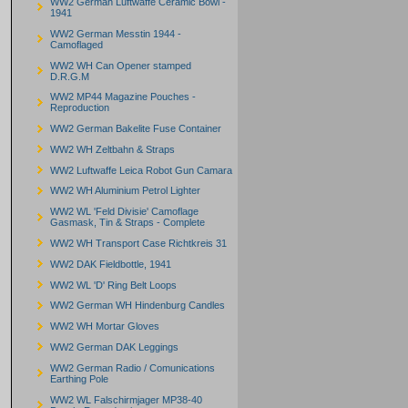
WW2 German Luftwaffe Ceramic Bowl -
1941
WW2 German Messtin 1944 -
Camoflaged
WW2 WH Can Opener stamped
D.R.G.M
WW2 MP44 Magazine Pouches -
Reproduction
WW2 German Bakelite Fuse Container
WW2 WH Zeltbahn & Straps
WW2 Luftwaffe Leica Robot Gun Camara
WW2 WH Aluminium Petrol Lighter
WW2 WL 'Feld Divisie' Camoflage
Gasmask, Tin & Straps - Complete
WW2 WH Transport Case Richtkreis 31
WW2 DAK Fieldbottle, 1941
WW2 WL 'D' Ring Belt Loops
WW2 German WH Hindenburg Candles
WW2 WH Mortar Gloves
WW2 German DAK Leggings
WW2 German Radio / Comunications
Earthing Pole
WW2 WL Falschirmjager MP38-40