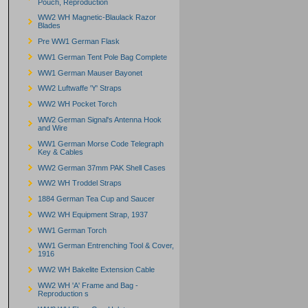
Pouch, Reproduction
WW2 WH Magnetic-Blaulack Razor
Blades
Pre WW1 German Flask
WW1 German Tent Pole Bag Complete
WW1 German Mauser Bayonet
WW2 Luftwaffe 'Y' Straps
WW2 WH Pocket Torch
WW2 German Signal's Antenna Hook
and Wire
WW1 German Morse Code Telegraph
Key & Cables
WW2 German 37mm PAK Shell Cases
WW2 WH Troddel Straps
1884 German Tea Cup and Saucer
WW2 WH Equipment Strap, 1937
WW1 German Torch
WW1 German Entrenching Tool & Cover,
1916
WW2 WH Bakelite Extension Cable
WW2 WH 'A' Frame and Bag -
Reproduction s