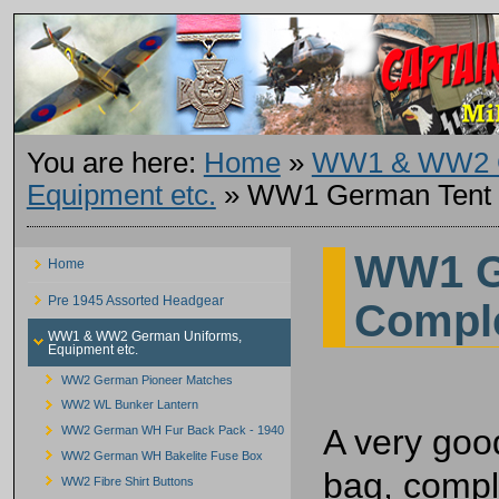
You are here:
Home
»
WW1 & WW2 G
Equipment etc.
»
WW1 German Tent 
WW1 G
Home
Pre 1945 Assorted Headgear
Compl
WW1 & WW2 German Uniforms,
Equipment etc.
WW2 German Pioneer Matches
WW2 WL Bunker Lantern
A very goo
WW2 German WH Fur Back Pack - 1940
WW2 German WH Bakelite Fuse Box
bag, compl
WW2 Fibre Shirt Buttons