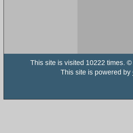
This site is visited 10222 times
This site is powered by