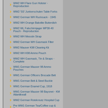
WW2 WH Flare Gun Holster -
Reproduction
WW2 'SS' Junkerschulen Table Forks
WW2 German WH Rucksack - 1945
WW2 WH Orange Bakelite Butterdish
WW2 WL Falschirmjager MP38-40
Pouch - Reproduction
WW2 WH Messtin Strap
WW2 German WH Gasmask Filter
WW2 Mauser K98 Cleaning Kit
WW2 WH K98 Ammo Pouch
WW2 WH Gasmask, Tin & Straps -
Complete
WW1 German Mauser 98 Ammo
Pouches
WW1 German Officers Brocade Belt
WW1 German Belt & Steel Buckle
WW1 German Enamel Cup, 1918
WW1 German Mauser 98 Bayonet - KM
Atlantikwall
WW2 German Rotekreutz Hospital Cup
Pre WW1 German Tea/Coffee cup &