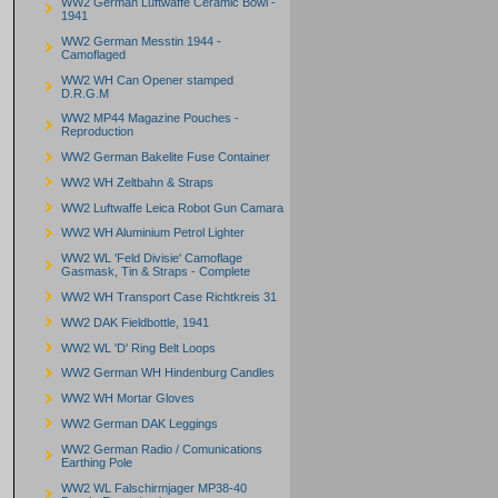
WW2 German Luftwaffe Ceramic Bowl -
1941
WW2 German Messtin 1944 -
Camoflaged
WW2 WH Can Opener stamped
D.R.G.M
WW2 MP44 Magazine Pouches -
Reproduction
WW2 German Bakelite Fuse Container
WW2 WH Zeltbahn & Straps
WW2 Luftwaffe Leica Robot Gun Camara
WW2 WH Aluminium Petrol Lighter
WW2 WL 'Feld Divisie' Camoflage
Gasmask, Tin & Straps - Complete
WW2 WH Transport Case Richtkreis 31
WW2 DAK Fieldbottle, 1941
WW2 WL 'D' Ring Belt Loops
WW2 German WH Hindenburg Candles
WW2 WH Mortar Gloves
WW2 German DAK Leggings
WW2 German Radio / Comunications
Earthing Pole
WW2 WL Falschirmjager MP38-40