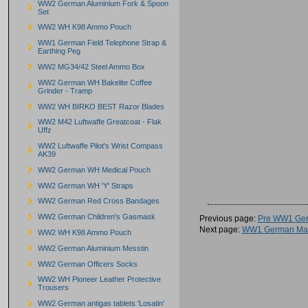
WW2 German Aluminium Fork & Spoon
Set
WW2 WH K98 Ammo Pouch
WW1 German Field Telephone Strap &
Earthing Peg
WW2 MG34/42 Steel Ammo Box
WW2 German WH Bakelite Coffee
Grinder - Tramp
WW2 WH BIRKO BEST Razor Blades
WW2 M42 Luftwaffe Greatcoat - Flak
Uffz
WW2 Luftwaffe Pilot's Wrist Compass
AK39
WW2 German WH Medical Pouch
WW2 German WH 'Y' Straps
WW2 German Red Cross Bandages
WW2 German Children's Gasmask
Previous page:
Pre WW1 Ger
Next page:
WW1 German Mau
WW2 WH K98 Ammo Pouch
WW2 German Aluminium Messtin
WW2 German Officers Socks
WW2 WH Pioneer Leather Protective
Trousers
WW2 German antigas tablets 'Losatin'