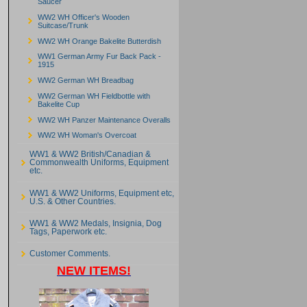
Saucer
WW2 WH Officer's Wooden
Suitcase/Trunk
WW2 WH Orange Bakelite Butterdish
WW1 German Army Fur Back Pack -
1915
WW2 German WH Breadbag
WW2 German WH Fieldbottle with
Bakelite Cup
WW2 WH Panzer Maintenance Overalls
WW2 WH Woman's Overcoat
WW1 & WW2 British/Canadian &
Commonwealth Uniforms, Equipment
etc.
WW1 & WW2 Uniforms, Equipment etc,
U.S. & Other Countries.
WW1 & WW2 Medals, Insignia, Dog
Tags, Paperwork etc.
Customer Comments.
NEW ITEMS!