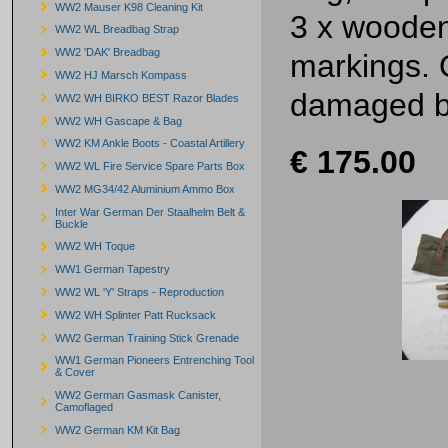
WW2 Mauser K98 Cleaning Kit
3 x wooden
WW2 WL Breadbag Strap
WW2 'DAK' Breadbag
markings. 
WW2 HJ Marsch Kompass
damaged bu
WW2 WH BIRKO BEST Razor Blades
WW2 WH Gascape & Bag
WW2 KM Ankle Boots - Coastal Artillery
€ 175.00
WW2 WL Fire Service Spare Parts Box
WW2 MG34/42 Aluminium Ammo Box
Inter War German Der Staalhelm Belt &
Buckle
WW2 WH Toque
WW1 German Tapestry
WW2 WL 'Y' Straps - Reproduction
WW2 WH Splinter Patt Rucksack
WW2 German Training Stick Grenade
WW1 German Pioneers Entrenching Tool
& Cover
WW2 German Gasmask Canister,
Camoflaged
WW2 German KM Kit Bag