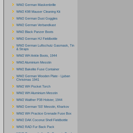
WW2 German Maskenbrille
WW2 K98 Mauser Cleaning Kit
WW2 German Dust Goggles
WW2 German Verbandkast
WW2 Black Panzer Boots
WW2 German HJ Fieldbottle
WW2 German Luftschutz Gasmask, Tin
& Straps
WW2 WH Ankle Boots, 1944
WW2 Aluminium Messtin
WW2 Bakelite Fuse Container
WW2 German Wooden Plate - Ljuban
Christmas 1941
WW2 WH Pocket Torch
WW2 WH Aluminium Messtin
WW2 Walther P38 Holster, 1944
WW2 German 'SS' Messtin, Kharkov
WW2 WH Practice Grenade Fuse Box
WW2 DAK Coconut Shell Fieldbottle
WW2 RAD Fur Back Pack