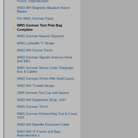
Pouch, Reproduction
WW2 WH Magnetic-Blaulack Razor
Blades
Pre WW1 German Flask
WW1 German Tent Pole Bag
Complete
WW1 German Mauser Bayonet
WW2 Luftwaffe 'Y' Straps
WW2 WH Pocket Torch
WW2 German Signal's Antenna Hook
and Wire
WW1 German Morse Code Telegraph
Key & Cables
WW2 German 37mm PAK Shell Cases
WW2 WH Troddel Straps
1884 German Tea Cup and Saucer
WW2 WH Equipment Strap, 1937
WW1 German Torch
WW1 German Entrenching Tool & Cover,
1916
WW2 WH Bakelite Extension Cable
WW2 WH 'A' Frame and Bag -
Reproduction s