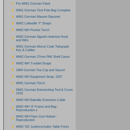
Pre WW1 German Flask
WW1 German Tent Pole Bag Complete
WW1 German Mauser Bayonet
WW2 Luftwaffe 'Y' Straps
WW2 WH Pocket Torch
WW2 German Signal's Antenna Hook
and Wire
WW1 German Morse Code Telegraph
Key & Cables
WW2 German 37mm PAK Shell Cases
WW2 WH Troddel Straps
1884 German Tea Cup and Saucer
WW2 WH Equipment Strap, 1937
WW1 German Torch
WW1 German Entrenching Tool & Cover,
1916
WW2 WH Bakelite Extension Cable
WW2 WH 'A' Frame and Bag -
Reproduction s
WW2 WH Flare Gun Holster -
Reproduction
WW2 'SS' Junkerschulen Table Forks