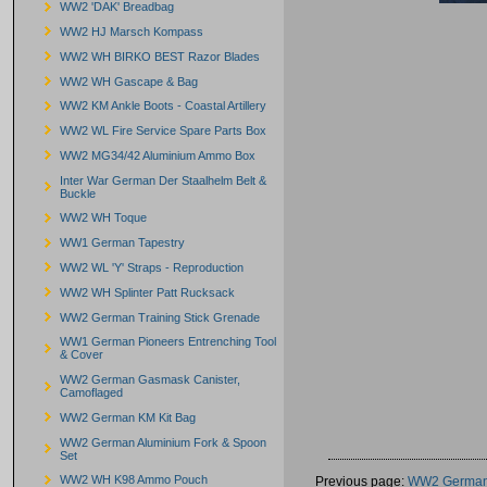
WW2 'DAK' Breadbag
WW2 HJ Marsch Kompass
WW2 WH BIRKO BEST Razor Blades
WW2 WH Gascape & Bag
WW2 KM Ankle Boots - Coastal Artillery
WW2 WL Fire Service Spare Parts Box
WW2 MG34/42 Aluminium Ammo Box
Inter War German Der Staalhelm Belt &
Buckle
WW2 WH Toque
WW1 German Tapestry
WW2 WL 'Y' Straps - Reproduction
WW2 WH Splinter Patt Rucksack
WW2 German Training Stick Grenade
WW1 German Pioneers Entrenching Tool
& Cover
WW2 German Gasmask Canister,
Camoflaged
WW2 German KM Kit Bag
WW2 German Aluminium Fork & Spoon
Set
WW2 WH K98 Ammo Pouch
Previous page:
WW2 German