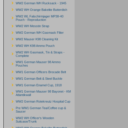
WW2 German WH Rucksack - 1945
WW2 WH Orange Bakelite Butterdish
WW2 WL Falschirmjager MP38-40
Pouch - Reproduction
WW2 WH Messtin Strap
WW2 German WH Gasmask Filter
WW2 Mauser K98 Cleaning Kit
WW2 WH K98 Ammo Pouch
WW2 WH Gasmask, Tin & Straps -
Complete
WW1 German Mauser 98 Ammo
Pouches
WW1 German Officers Brocade Belt
WW1 German Belt & Steel Buckle
WW1 German Enamel Cup, 1918
WW1 German Mauser 98 Bayonet - KM
Atlantikwall
WW2 German Rotekreutz Hospital Cup
Pre WW1 German Tea/Coffee cup &
Saucer
WW2 WH Officer's Wooden
Suitcase/Trunk
WW2 WH Orange Bakelite Butterdish