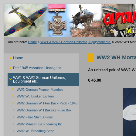
You are here:
Home
»
WW1 & WW2 German Uniforms, Equipment etc.
»
WW2 WH Mort
WW2 WH Morta
Home
Pre 1945 Assorted Headgear
An unissed pair of WW2 WH
WW1 & WW2 German Uniforms,
€ 45.00
Equipment etc.
WW2 German Pioneer Matches
WW2 WL Bunker Lantern
WW2 German WH Fur Back Pack - 1940
WW2 German WH Bakelite Fuse Box
WW2 Fibre Shirt Buttons
WW2 Mauser K98 Cleaning Kit
WW2 WL Breadbag Strap