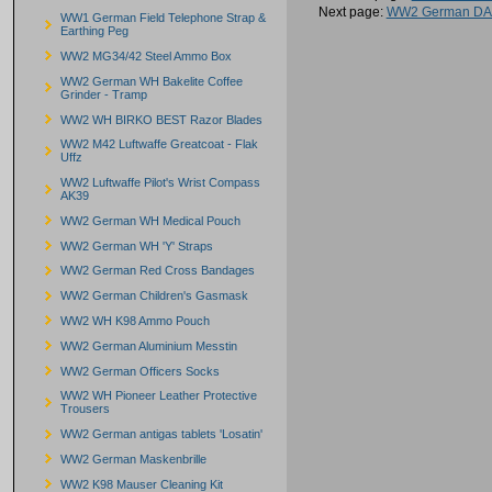
Next page:
WW2 German DAK
WW1 German Field Telephone Strap &
Earthing Peg
WW2 MG34/42 Steel Ammo Box
WW2 German WH Bakelite Coffee
Grinder - Tramp
WW2 WH BIRKO BEST Razor Blades
WW2 M42 Luftwaffe Greatcoat - Flak
Uffz
WW2 Luftwaffe Pilot's Wrist Compass
AK39
WW2 German WH Medical Pouch
WW2 German WH 'Y' Straps
WW2 German Red Cross Bandages
WW2 German Children's Gasmask
WW2 WH K98 Ammo Pouch
WW2 German Aluminium Messtin
WW2 German Officers Socks
WW2 WH Pioneer Leather Protective
Trousers
WW2 German antigas tablets 'Losatin'
WW2 German Maskenbrille
WW2 K98 Mauser Cleaning Kit