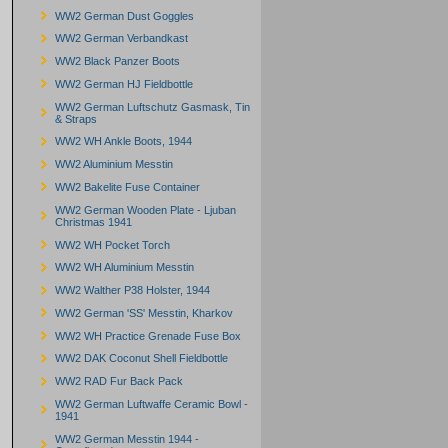
WW2 German Dust Goggles
WW2 German Verbandkast
WW2 Black Panzer Boots
WW2 German HJ Fieldbottle
WW2 German Luftschutz Gasmask, Tin
& Straps
WW2 WH Ankle Boots, 1944
WW2 Aluminium Messtin
WW2 Bakelite Fuse Container
WW2 German Wooden Plate - Ljuban
Christmas 1941
WW2 WH Pocket Torch
WW2 WH Aluminium Messtin
WW2 Walther P38 Holster, 1944
WW2 German 'SS' Messtin, Kharkov
WW2 WH Practice Grenade Fuse Box
WW2 DAK Coconut Shell Fieldbottle
WW2 RAD Fur Back Pack
WW2 German Luftwaffe Ceramic Bowl -
1941
WW2 German Messtin 1944 -