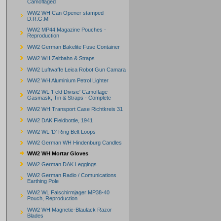
Camoflaged
WW2 WH Can Opener stamped
D.R.G.M
WW2 MP44 Magazine Pouches -
Reproduction
WW2 German Bakelite Fuse Container
WW2 WH Zeltbahn & Straps
WW2 Luftwaffe Leica Robot Gun Camara
WW2 WH Aluminium Petrol Lighter
WW2 WL 'Feld Divisie' Camoflage
Gasmask, Tin & Straps - Complete
WW2 WH Transport Case Richtkreis 31
WW2 DAK Fieldbottle, 1941
WW2 WL 'D' Ring Belt Loops
WW2 German WH Hindenburg Candles
WW2 WH Mortar Gloves
WW2 German DAK Leggings
WW2 German Radio / Comunications
Earthing Pole
WW2 WL Falschirmjager MP38-40
Pouch, Reproduction
WW2 WH Magnetic-Blaulack Razor
Blades