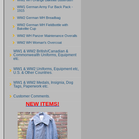
WW1 German Army Fur Back Pack -
1915
WW2 German WH Breadbag
WW2 German WH Fieldbottle with
Bakelite Cup
WW2 WH Panzer Maintenance Overalls
WW2 WH Woman's Overcoat
WW1 & WW2 British/Canadian &
Commonwealth Uniforms, Equipment
etc.
WW1 & WW2 Uniforms, Equipment etc,
U.S. & Other Countries.
WW1 & WW2 Medals, Insignia, Dog
Tags, Paperwork etc.
Customer Comments.
NEW ITEMS!