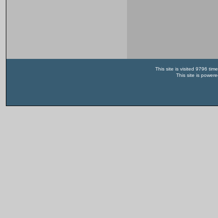
This site is visited 9796 t
This site is power