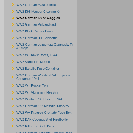
WW2 German Maskenbrille
WW2 K98 Mauser Cleaning Kit
WW2 German Dust Goggles
WW2 German Verbandkast
WW2 Black Panzer Boots
WW2 German HJ Fieldbottle
WW2 German Luftschutz Gasmask, Tin
& Straps
WW2 WH Ankle Boots, 1944
WW2 Aluminium Messtin
WW2 Bakelite Fuse Container
WW2 German Wooden Plate - Ljuban
Christmas 1941
WW2 WH Pocket Torch
WW2 WH Aluminium Messtin
WW2 Walther P38 Holster, 1944
WW2 German 'SS' Messtin, Kharkov
WW2 WH Practice Grenade Fuse Box
WW2 DAK Coconut Shell Fieldbottle
WW2 RAD Fur Back Pack
WW2 German Luftwaffe Ceramic Bowl -