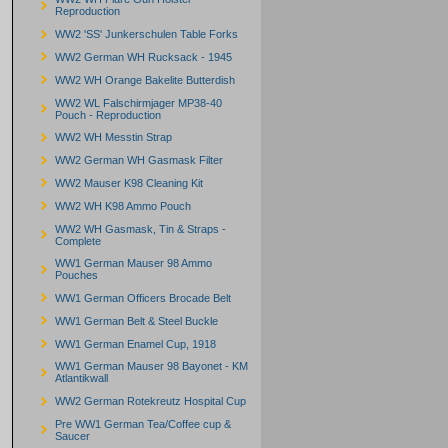
Reproduction
WW2 'SS' Junkerschulen Table Forks
WW2 German WH Rucksack - 1945
WW2 WH Orange Bakelite Butterdish
WW2 WL Falschirmjager MP38-40
Pouch - Reproduction
WW2 WH Messtin Strap
WW2 German WH Gasmask Filter
WW2 Mauser K98 Cleaning Kit
WW2 WH K98 Ammo Pouch
WW2 WH Gasmask, Tin & Straps -
Complete
WW1 German Mauser 98 Ammo
Pouches
WW1 German Officers Brocade Belt
WW1 German Belt & Steel Buckle
WW1 German Enamel Cup, 1918
WW1 German Mauser 98 Bayonet - KM
Atlantikwall
WW2 German Rotekreutz Hospital Cup
Pre WW1 German Tea/Coffee cup &
Saucer