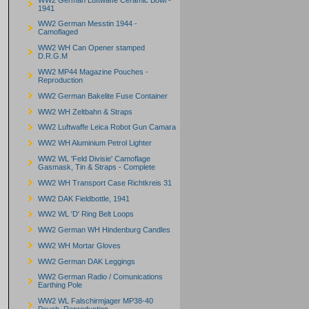
1941
WW2 German Messtin 1944 -
Camoflaged
WW2 WH Can Opener stamped
D.R.G.M
WW2 MP44 Magazine Pouches -
Reproduction
WW2 German Bakelite Fuse Container
WW2 WH Zeltbahn & Straps
WW2 Luftwaffe Leica Robot Gun Camara
WW2 WH Aluminium Petrol Lighter
WW2 WL 'Feld Divisie' Camoflage
Gasmask, Tin & Straps - Complete
WW2 WH Transport Case Richtkreis 31
WW2 DAK Fieldbottle, 1941
WW2 WL 'D' Ring Belt Loops
WW2 German WH Hindenburg Candles
WW2 WH Mortar Gloves
WW2 German DAK Leggings
WW2 German Radio / Comunications
Earthing Pole
WW2 WL Falschirmjager MP38-40