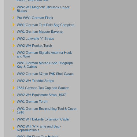
Pouch, Reproduction
WW2 WH Magnetic-Blaulack Razor
Blades
Pre WW1 German Flask
WW1 German Tent Pole Bag Complete
WW1 German Mauser Bayonet
WW2 Luftwaffe 'Y' Straps
WW2 WH Pocket Torch
WW2 German Signal's Antenna Hook
and Wire
WW1 German Morse Code Telegraph
Key & Cables
WW2 German 37mm PAK Shell Cases
WW2 WH Troddel Straps
1884 German Tea Cup and Saucer
WW2 WH Equipment Strap, 1937
WW1 German Torch
WW1 German Entrenching Tool & Cover,
1916
WW2 WH Bakelite Extension Cable
WW2 WH 'A' Frame and Bag -
Reproduction s
WW2 WH Flare Gun Holster -