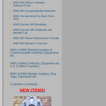
WW2 WH Officer's Wooden
Suitcase/Trunk
WW2 WH Orange Bakelite Butterdish
WW1 German Army Fur Back Pack -
1915
WW2 German WH Breadbag
WW2 German WH Fieldbottle with
Bakelite Cup
WW2 WH Panzer Maintenance Overalls
WW2 WH Woman's Overcoat
WW1 & WW2 British/Canadian &
Commonwealth Uniforms, Equipment
etc.
WW1 & WW2 Uniforms, Equipment etc,
U.S. & Other Countries.
WW1 & WW2 Medals, Insignia, Dog
Tags, Paperwork etc.
Customer Comments.
NEW ITEMS!