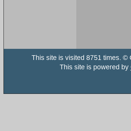
This site is visited 8751 times.
This site is powered by