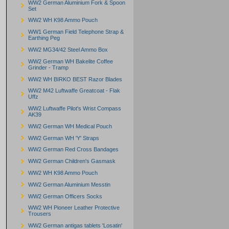
WW2 German Aluminium Fork & Spoon
Set
WW2 WH K98 Ammo Pouch
WW1 German Field Telephone Strap &
Earthing Peg
WW2 MG34/42 Steel Ammo Box
WW2 German WH Bakelite Coffee
Grinder - Tramp
WW2 WH BIRKO BEST Razor Blades
WW2 M42 Luftwaffe Greatcoat - Flak
Uffz
WW2 Luftwaffe Pilot's Wrist Compass
AK39
WW2 German WH Medical Pouch
WW2 German WH 'Y' Straps
WW2 German Red Cross Bandages
WW2 German Children's Gasmask
WW2 WH K98 Ammo Pouch
WW2 German Aluminium Messtin
WW2 German Officers Socks
WW2 WH Pioneer Leather Protective
Trousers
WW2 German antigas tablets 'Losatin'