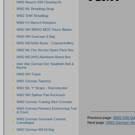
WW2 Mauser K98 Cleaning Kit
WW2 WL Breadbag Strap
WW2 'DAK' Breadbag
WW2 HJ Marsch Kompass
WW2 WH BIRKO BEST Razor Blades
WW2 WH Gascape & Bag
WW2 KM Ankle Boots - Coastal Artillery
WW2 WL Fire Service Spare Parts Box
WW2 MG34/42 Aluminium Ammo Box
Inter War German Der Staalhelm Belt &
Buckle
WW2 WH Toque
WW1 German Tapestry
WW2 WL 'Y' Straps - Reproduction
WW2 WH Splinter Patt Rucksack
WW2 German Training Stick Grenade
WW1 German Pioneers Entrenching Tool
& Cover
Previous page:
WW2 K98 Mau
WW2 German Gasmask Canister,
Next page:
WW2 German Ver
Camoflaged
WW2 German KM Kit Bag