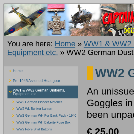
You are here:
Home
»
WW1 & WW2 G
Equipment etc.
»
WW2 German Dust
WW2 G
Home
Pre 1945 Assorted Headgear
An unissu
WW1 & WW2 German Uniforms,
Equipment etc.
Goggles in
WW2 German Pioneer Matches
WW2 WL Bunker Lantern
been unpac
WW2 German WH Fur Back Pack - 1940
WW2 German WH Bakelite Fuse Box
€ 25.00
WW2 Fibre Shirt Buttons