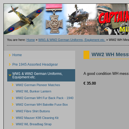
You are here:
Home
»
WW1 & WW2 German Uniforms, Equipment etc.
»
WW2 WH Messt
WW2 WH Messt
Home
Pre 1945 Assorted Headgear
A good condition WH messti
WW1 & WW2 German Uniforms,
Equipment etc.
€ 35.00
WW2 German Pioneer Matches
WW2 WL Bunker Lantern
WW2 German WH Fur Back Pack - 1940
WW2 German WH Bakelite Fuse Box
WW2 Fibre Shirt Buttons
WW2 Mauser K98 Cleaning Kit
WW2 WL Breadbag Strap