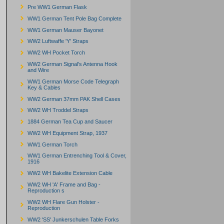
Pre WW1 German Flask
WW1 German Tent Pole Bag Complete
WW1 German Mauser Bayonet
WW2 Luftwaffe 'Y' Straps
WW2 WH Pocket Torch
WW2 German Signal's Antenna Hook
and Wire
WW1 German Morse Code Telegraph
Key & Cables
WW2 German 37mm PAK Shell Cases
WW2 WH Troddel Straps
1884 German Tea Cup and Saucer
WW2 WH Equipment Strap, 1937
WW1 German Torch
WW1 German Entrenching Tool & Cover,
1916
WW2 WH Bakelite Extension Cable
WW2 WH 'A' Frame and Bag -
Reproduction s
WW2 WH Flare Gun Holster -
Reproduction
WW2 'SS' Junkerschulen Table Forks