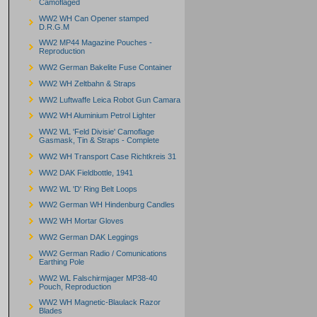
Camoflaged
WW2 WH Can Opener stamped
D.R.G.M
WW2 MP44 Magazine Pouches -
Reproduction
WW2 German Bakelite Fuse Container
WW2 WH Zeltbahn & Straps
WW2 Luftwaffe Leica Robot Gun Camara
WW2 WH Aluminium Petrol Lighter
WW2 WL 'Feld Divisie' Camoflage
Gasmask, Tin & Straps - Complete
WW2 WH Transport Case Richtkreis 31
WW2 DAK Fieldbottle, 1941
WW2 WL 'D' Ring Belt Loops
WW2 German WH Hindenburg Candles
WW2 WH Mortar Gloves
WW2 German DAK Leggings
WW2 German Radio / Comunications
Earthing Pole
WW2 WL Falschirmjager MP38-40
Pouch, Reproduction
WW2 WH Magnetic-Blaulack Razor
Blades