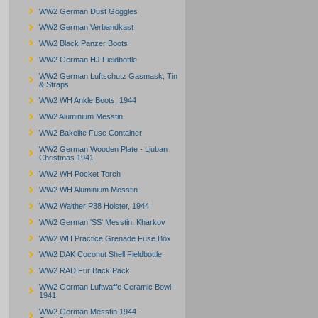
WW2 German Dust Goggles
WW2 German Verbandkast
WW2 Black Panzer Boots
WW2 German HJ Fieldbottle
WW2 German Luftschutz Gasmask, Tin
& Straps
WW2 WH Ankle Boots, 1944
WW2 Aluminium Messtin
WW2 Bakelite Fuse Container
WW2 German Wooden Plate - Ljuban
Christmas 1941
WW2 WH Pocket Torch
WW2 WH Aluminium Messtin
WW2 Walther P38 Holster, 1944
WW2 German 'SS' Messtin, Kharkov
WW2 WH Practice Grenade Fuse Box
WW2 DAK Coconut Shell Fieldbottle
WW2 RAD Fur Back Pack
WW2 German Luftwaffe Ceramic Bowl -
1941
WW2 German Messtin 1944 -