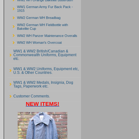
WW1 German Army Fur Back Pack -
1915
WW2 German WH Breadbag
WW2 German WH Fieldbottle with
Bakelite Cup
WW2 WH Panzer Maintenance Overalls
WW2 WH Woman's Overcoat
WW1 & WW2 British/Canadian &
Commonwealth Uniforms, Equipment
etc.
WW1 & WW2 Uniforms, Equipment etc,
U.S. & Other Countries.
WW1 & WW2 Medals, Insignia, Dog
Tags, Paperwork etc.
Customer Comments.
NEW ITEMS!