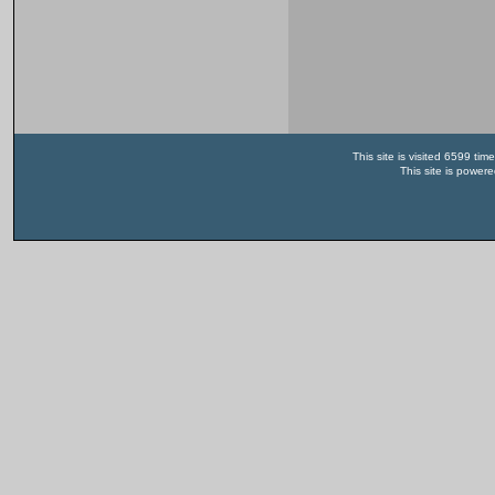
This site is visited 6599 t
This site is power