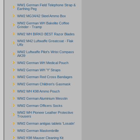
WW1 German Field Telephone Strap &
Earthing Peg
WW2 MG34/42 Steel Ammo Box
WW2 German WH Bakelite Coffee
Grinder - Tramp
WW2 WH BIRKO BEST Razor Blades
WW2 M42 Luftwaffe Greatcoat - Flak
Uffz
WW2 Luftwaffe Pilot's Wrist Compass
AK39
WW2 German WH Medical Pouch
WW2 German WH 'Y' Straps
WW2 German Red Cross Bandages
WW2 German Children's Gasmask
WW2 WH K98 Ammo Pouch
WW2 German Aluminium Messtin
WW2 German Officers Socks
WW2 WH Pioneer Leather Protective
Trousers
WW2 German antigas tablets 'Losatin'
WW2 German Maskenbrille
WW2 K98 Mauser Cleaning Kit