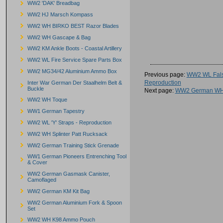
WW2 'DAK' Breadbag
WW2 HJ Marsch Kompass
WW2 WH BIRKO BEST Razor Blades
WW2 WH Gascape & Bag
WW2 KM Ankle Boots - Coastal Artillery
WW2 WL Fire Service Spare Parts Box
WW2 MG34/42 Aluminium Ammo Box
Previous page:
WW2 WL Fals
Reproduction
Inter War German Der Staalhelm Belt &
Buckle
Next page:
WW2 German WH 
WW2 WH Toque
WW1 German Tapestry
WW2 WL 'Y' Straps - Reproduction
WW2 WH Splinter Patt Rucksack
WW2 German Training Stick Grenade
WW1 German Pioneers Entrenching Tool
& Cover
WW2 German Gasmask Canister,
Camoflaged
WW2 German KM Kit Bag
WW2 German Aluminium Fork & Spoon
Set
WW2 WH K98 Ammo Pouch