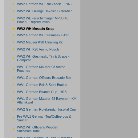
WW2 German WH Rucksack - 1945
WW2 WH Orange Bakelite Butterdish
WW2 WL Falschirmjager MP38-40
Pouch - Reproduction
WW2 WH Messtin Strap
WW2 German WH Gasmask Filter
WW2 Mauser K98 Cleaning Kit
WW2 WH K98 Ammo Pouch
WW2 WH Gasmask, Tin & Straps -
Complete
WW1 German Mauser 98 Ammo
Pouches
WW1 German Officers Brocade Belt
WW1 German Belt & Steel Buckle
WW1 German Enamel Cup, 1918
WW1 German Mauser 98 Bayonet - KM
Atlantikwall
WW2 German Rotekreutz Hospital Cup
Pre WW1 German Tea/Coffee cup &
Saucer
WW2 WH Officer's Wooden
Suitcase/Trunk
WW2 WH Orange Bakelite Butterdish