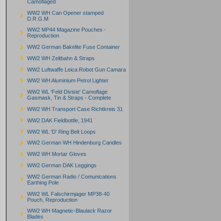
Camoflaged
WW2 WH Can Opener stamped
D.R.G.M
WW2 MP44 Magazine Pouches -
Reproduction
WW2 German Bakelite Fuse Container
WW2 WH Zeltbahn & Straps
WW2 Luftwaffe Leica Robot Gun Camara
WW2 WH Aluminium Petrol Lighter
WW2 WL 'Feld Divisie' Camoflage
Gasmask, Tin & Straps - Complete
WW2 WH Transport Case Richtkreis 31
WW2 DAK Fieldbottle, 1941
WW2 WL 'D' Ring Belt Loops
WW2 German WH Hindenburg Candles
WW2 WH Mortar Gloves
WW2 German DAK Leggings
WW2 German Radio / Comunications
Earthing Pole
WW2 WL Falschirmjager MP38-40
Pouch, Reproduction
WW2 WH Magnetic-Blaulack Razor
Blades