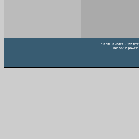
This site is visited 2855 t
This site is power