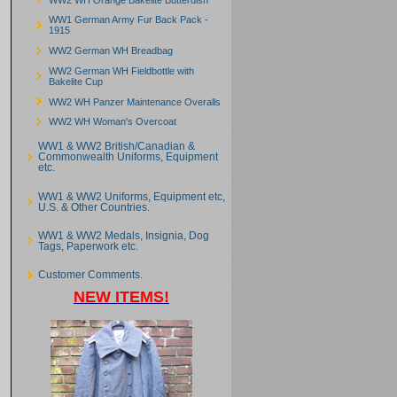
WW1 German Army Fur Back Pack -
1915
WW2 German WH Breadbag
WW2 German WH Fieldbottle with
Bakelite Cup
WW2 WH Panzer Maintenance Overalls
WW2 WH Woman's Overcoat
WW1 & WW2 British/Canadian &
Commonwealth Uniforms, Equipment
etc.
WW1 & WW2 Uniforms, Equipment etc,
U.S. & Other Countries.
WW1 & WW2 Medals, Insignia, Dog
Tags, Paperwork etc.
Customer Comments.
NEW ITEMS!