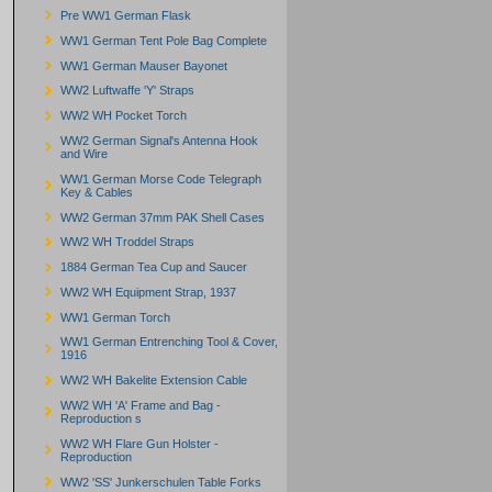
Pre WW1 German Flask
WW1 German Tent Pole Bag Complete
WW1 German Mauser Bayonet
WW2 Luftwaffe 'Y' Straps
WW2 WH Pocket Torch
WW2 German Signal's Antenna Hook
and Wire
WW1 German Morse Code Telegraph
Key & Cables
WW2 German 37mm PAK Shell Cases
WW2 WH Troddel Straps
1884 German Tea Cup and Saucer
WW2 WH Equipment Strap, 1937
WW1 German Torch
WW1 German Entrenching Tool & Cover,
1916
WW2 WH Bakelite Extension Cable
WW2 WH 'A' Frame and Bag -
Reproduction s
WW2 WH Flare Gun Holster -
Reproduction
WW2 'SS' Junkerschulen Table Forks