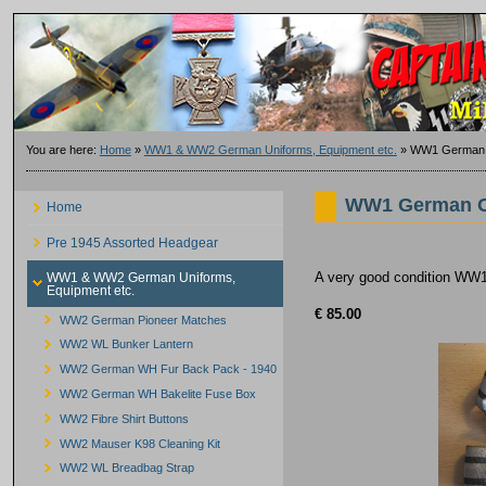
You are here:
Home
»
WW1 & WW2 German Uniforms, Equipment etc.
»
WW1 German O
WW1 German Of
Home
Pre 1945 Assorted Headgear
A very good condition WW1 
WW1 & WW2 German Uniforms,
Equipment etc.
€ 85.00
WW2 German Pioneer Matches
WW2 WL Bunker Lantern
WW2 German WH Fur Back Pack - 1940
WW2 German WH Bakelite Fuse Box
WW2 Fibre Shirt Buttons
WW2 Mauser K98 Cleaning Kit
WW2 WL Breadbag Strap