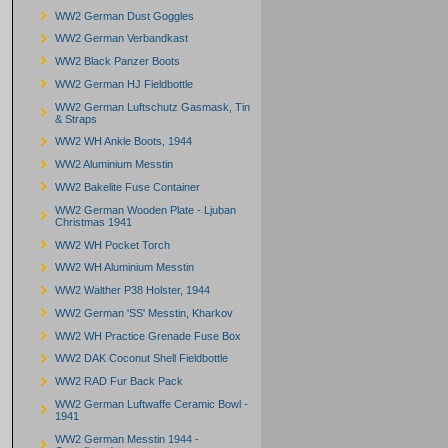
WW2 German Dust Goggles
WW2 German Verbandkast
WW2 Black Panzer Boots
WW2 German HJ Fieldbottle
WW2 German Luftschutz Gasmask, Tin
& Straps
WW2 WH Ankle Boots, 1944
WW2 Aluminium Messtin
WW2 Bakelite Fuse Container
WW2 German Wooden Plate - Ljuban
Christmas 1941
WW2 WH Pocket Torch
WW2 WH Aluminium Messtin
WW2 Walther P38 Holster, 1944
WW2 German 'SS' Messtin, Kharkov
WW2 WH Practice Grenade Fuse Box
WW2 DAK Coconut Shell Fieldbottle
WW2 RAD Fur Back Pack
WW2 German Luftwaffe Ceramic Bowl -
1941
WW2 German Messtin 1944 -