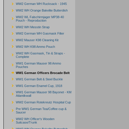
WW2 German WH Rucksack - 1945
WW2 WH Orange Bakelite Butterdish
WW2 WL Falschirmjager MP38-40
Pouch - Reproduction
WW2 WH Messtin Strap
WW2 German WH Gasmask Filter
WW2 Mauser K98 Cleaning Kit
WW2 WH K98 Ammo Pouch
WW2 WH Gasmask, Tin & Straps -
Complete
WW1 German Mauser 98 Ammo
Pouches
WW1 German Officers Brocade Belt
WW1 German Belt & Steel Buckle
WW1 German Enamel Cup, 1918
WW1 German Mauser 98 Bayonet - KM
Atlantikwall
WW2 German Rotekreutz Hospital Cup
Pre WW1 German Tea/Coffee cup &
Saucer
WW2 WH Officer's Wooden
Suitcase/Trunk
WW2 WH Orange Bakelite Butterdish