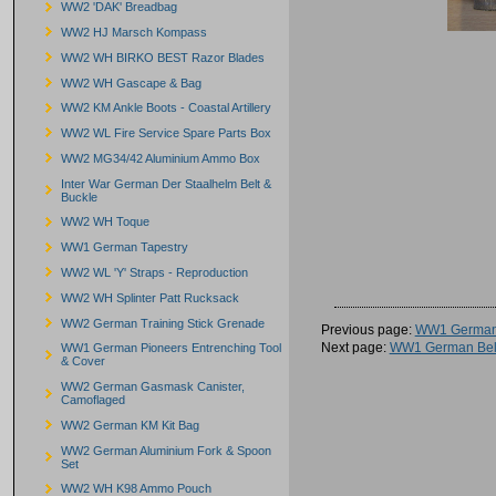
WW2 'DAK' Breadbag
WW2 HJ Marsch Kompass
WW2 WH BIRKO BEST Razor Blades
WW2 WH Gascape & Bag
WW2 KM Ankle Boots - Coastal Artillery
WW2 WL Fire Service Spare Parts Box
WW2 MG34/42 Aluminium Ammo Box
Inter War German Der Staalhelm Belt &
Buckle
WW2 WH Toque
WW1 German Tapestry
WW2 WL 'Y' Straps - Reproduction
WW2 WH Splinter Patt Rucksack
WW2 German Training Stick Grenade
Previous page:
WW1 German
Next page:
WW1 German Belt
WW1 German Pioneers Entrenching Tool
& Cover
WW2 German Gasmask Canister,
Camoflaged
WW2 German KM Kit Bag
WW2 German Aluminium Fork & Spoon
Set
WW2 WH K98 Ammo Pouch