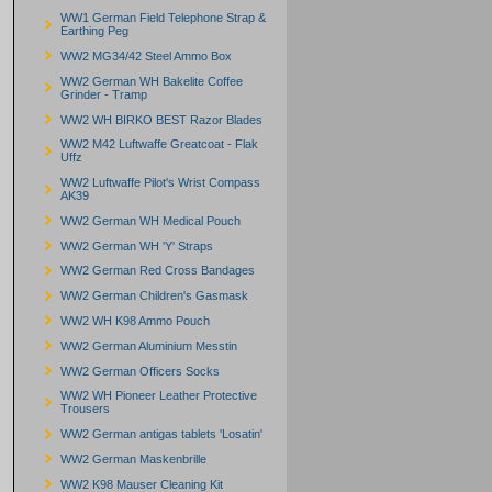
WW1 German Field Telephone Strap &
Earthing Peg
WW2 MG34/42 Steel Ammo Box
WW2 German WH Bakelite Coffee
Grinder - Tramp
WW2 WH BIRKO BEST Razor Blades
WW2 M42 Luftwaffe Greatcoat - Flak
Uffz
WW2 Luftwaffe Pilot's Wrist Compass
AK39
WW2 German WH Medical Pouch
WW2 German WH 'Y' Straps
WW2 German Red Cross Bandages
WW2 German Children's Gasmask
WW2 WH K98 Ammo Pouch
WW2 German Aluminium Messtin
WW2 German Officers Socks
WW2 WH Pioneer Leather Protective
Trousers
WW2 German antigas tablets 'Losatin'
WW2 German Maskenbrille
WW2 K98 Mauser Cleaning Kit