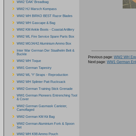
WW2 'DAK' Breadbag
WW2 HJ Marsch Kompass
WW2 WH BIRKO BEST Razor Blades
WW2 WH Gascape & Bag
WW2 KM Ankle Boots - Coastal Artillery
WW2 WL Fire Service Spare Parts Box
WW2 MG34/42 Aluminium Ammo Box
Inter War German Der Staalhelm Belt &
Buckle
Previous page:
WW2 WH Equi
WW2 WH Toque
Next page:
WW1 German Entr
WW1 German Tapestry
WW2 WL 'Y' Straps - Reproduction
WW2 WH Splinter Patt Rucksack
WW2 German Training Stick Grenade
WW1 German Pioneers Entrenching Tool
& Cover
WW2 German Gasmask Canister,
Camoflaged
WW2 German KM Kit Bag
WW2 German Aluminium Fork & Spoon
Set
WW2 WH K98 Ammo Pouch