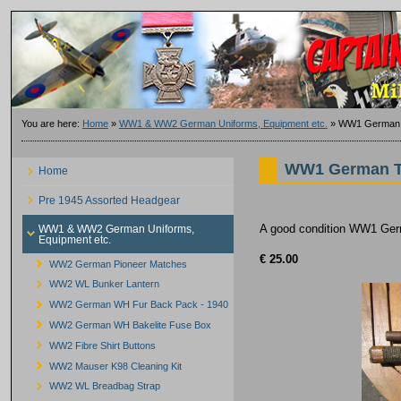
You are here:
Home
»
WW1 & WW2 German Uniforms, Equipment etc.
»
WW1 German 
WW1 German T
Home
Pre 1945 Assorted Headgear
A good condition WW1 Germ
WW1 & WW2 German Uniforms,
Equipment etc.
€ 25.00
WW2 German Pioneer Matches
WW2 WL Bunker Lantern
WW2 German WH Fur Back Pack - 1940
WW2 German WH Bakelite Fuse Box
WW2 Fibre Shirt Buttons
WW2 Mauser K98 Cleaning Kit
WW2 WL Breadbag Strap