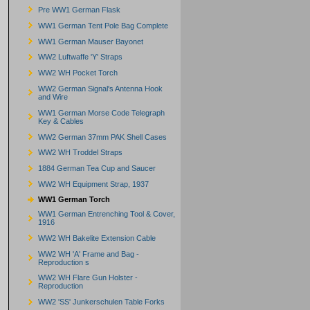
Pre WW1 German Flask
WW1 German Tent Pole Bag Complete
WW1 German Mauser Bayonet
WW2 Luftwaffe 'Y' Straps
WW2 WH Pocket Torch
WW2 German Signal's Antenna Hook
and Wire
WW1 German Morse Code Telegraph
Key & Cables
WW2 German 37mm PAK Shell Cases
WW2 WH Troddel Straps
1884 German Tea Cup and Saucer
WW2 WH Equipment Strap, 1937
WW1 German Torch
WW1 German Entrenching Tool & Cover,
1916
WW2 WH Bakelite Extension Cable
WW2 WH 'A' Frame and Bag -
Reproduction s
WW2 WH Flare Gun Holster -
Reproduction
WW2 'SS' Junkerschulen Table Forks