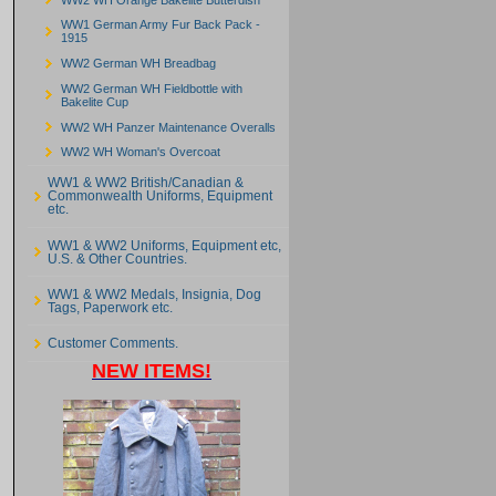
WW1 German Army Fur Back Pack -
1915
WW2 German WH Breadbag
WW2 German WH Fieldbottle with
Bakelite Cup
WW2 WH Panzer Maintenance Overalls
WW2 WH Woman's Overcoat
WW1 & WW2 British/Canadian &
Commonwealth Uniforms, Equipment
etc.
WW1 & WW2 Uniforms, Equipment etc,
U.S. & Other Countries.
WW1 & WW2 Medals, Insignia, Dog
Tags, Paperwork etc.
Customer Comments.
NEW ITEMS!