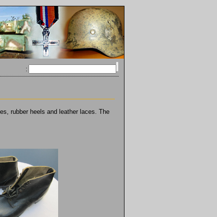
:
es, rubber heels and leather laces. The