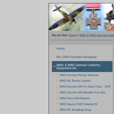
You are here:
Home
»
WW1 & WW2 German Unifor
Home
Pre 1945 Assorted Headgear
WW1 & WW2 German Uniforms,
Equipment etc.
WW2 German Pioneer Matches
WW2 WL Bunker Lantern
WW2 German WH Fur Back Pack - 1940
WW2 German WH Bakelite Fuse Box
WW2 Fibre Shirt Buttons
WW2 Mauser K98 Cleaning Kit
WW2 WL Breadbag Strap