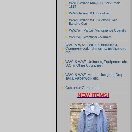
WW1 German Army Fur Back Pack -
1915
WW2 German WH Breadbag
WW2 German WH Fieldbottle with
Bakelite Cup
WW2 WH Panzer Maintenance Overalls
WW2 WH Woman's Overcoat
WW1 & WW2 British/Canadian &
Commonwealth Uniforms, Equipment
etc.
WW1 & WW2 Uniforms, Equipment etc,
U.S. & Other Countries.
WW1 & WW2 Medals, Insignia, Dog
Tags, Paperwork etc.
Customer Comments.
NEW ITEMS!