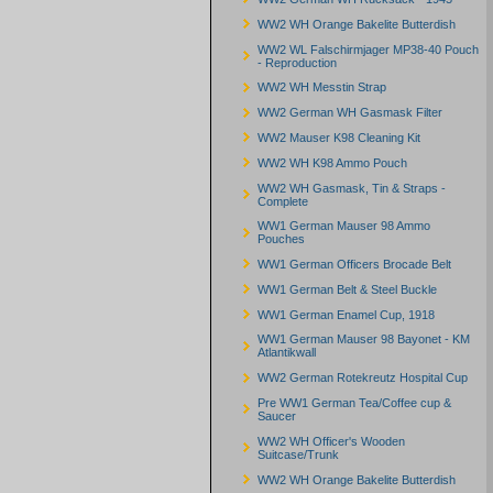
WW2 WH Orange Bakelite Butterdish
WW2 WL Falschirmjager MP38-40 Pouch
- Reproduction
WW2 WH Messtin Strap
WW2 German WH Gasmask Filter
WW2 Mauser K98 Cleaning Kit
WW2 WH K98 Ammo Pouch
WW2 WH Gasmask, Tin & Straps -
Complete
WW1 German Mauser 98 Ammo
Pouches
WW1 German Officers Brocade Belt
WW1 German Belt & Steel Buckle
WW1 German Enamel Cup, 1918
WW1 German Mauser 98 Bayonet - KM
Atlantikwall
WW2 German Rotekreutz Hospital Cup
Pre WW1 German Tea/Coffee cup &
Saucer
WW2 WH Officer's Wooden
Suitcase/Trunk
WW2 WH Orange Bakelite Butterdish