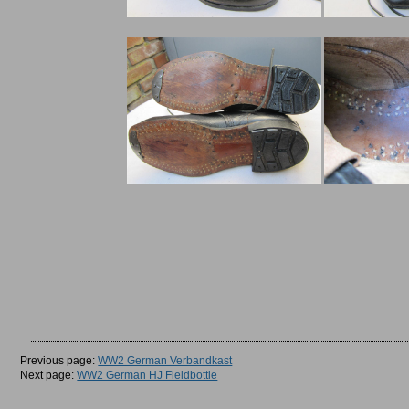
Previous page:
WW2 German Verbandkast
Next page:
WW2 German HJ Fieldbottle