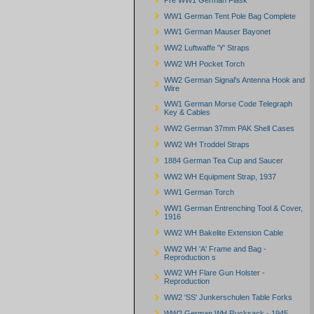
WW1 German Tent Pole Bag Complete
WW1 German Mauser Bayonet
WW2 Luftwaffe 'Y' Straps
WW2 WH Pocket Torch
WW2 German Signal's Antenna Hook and
Wire
WW1 German Morse Code Telegraph
Key & Cables
WW2 German 37mm PAK Shell Cases
WW2 WH Troddel Straps
1884 German Tea Cup and Saucer
WW2 WH Equipment Strap, 1937
WW1 German Torch
WW1 German Entrenching Tool & Cover,
1916
WW2 WH Bakelite Extension Cable
WW2 WH 'A' Frame and Bag -
Reproduction s
WW2 WH Flare Gun Holster -
Reproduction
WW2 'SS' Junkerschulen Table Forks
WW2 German WH Rucksack - 1945