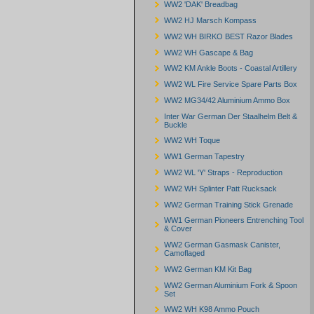
WW2 'DAK' Breadbag
WW2 HJ Marsch Kompass
WW2 WH BIRKO BEST Razor Blades
WW2 WH Gascape & Bag
WW2 KM Ankle Boots - Coastal Artillery
WW2 WL Fire Service Spare Parts Box
WW2 MG34/42 Aluminium Ammo Box
Inter War German Der Staalhelm Belt &
Buckle
WW2 WH Toque
WW1 German Tapestry
WW2 WL 'Y' Straps - Reproduction
WW2 WH Splinter Patt Rucksack
WW2 German Training Stick Grenade
WW1 German Pioneers Entrenching Tool
& Cover
WW2 German Gasmask Canister,
Camoflaged
WW2 German KM Kit Bag
WW2 German Aluminium Fork & Spoon
Set
WW2 WH K98 Ammo Pouch