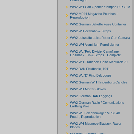
Camoflaged
WW2 WH Can Opener stamped D.R.G.M
WW2 MP44 Magazine Pouches -
Reproduction
WW2 German Bakelite Fuse Container
WW2 WH Zeltbahn & Straps
WW2 Luftwaffe Leica Robot Gun Camara
WW2 WH Aluminium Petrol Lighter
WW2 WL 'Feld Divisie' Camoflage
Gasmask, Tin & Straps - Complete
WW2 WH Transport Case Richtkreis 31
WW2 DAK Fieldbottle, 1941
WW2 WL 'D' Ring Belt Loops
WW2 German WH Hindenburg Candles
WW2 WH Mortar Gloves
WW2 German DAK Leggings
WW2 German Radio / Comunications
Earthing Pole
WW2 WL Falschirmjager MP38-40
Pouch, Reproduction
WW2 WH Magnetic-Blaulack Razor
Blades
Pre WW1 German Flask