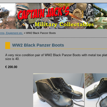
ms, Equipment etc.
»
WW2 Black Panzer Boots
WW2 Black Panzer Boots
A very nice condition pair of WW2 Black Panzer Boots with metal toe plat
size is 40.
€ 200.00