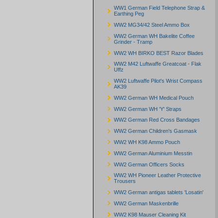
WW1 German Field Telephone Strap &
Earthing Peg
WW2 MG34/42 Steel Ammo Box
WW2 German WH Bakelite Coffee
Grinder - Tramp
WW2 WH BIRKO BEST Razor Blades
WW2 M42 Luftwaffe Greatcoat - Flak
Uffz
WW2 Luftwaffe Pilot's Wrist Compass
AK39
WW2 German WH Medical Pouch
WW2 German WH 'Y' Straps
WW2 German Red Cross Bandages
WW2 German Children's Gasmask
WW2 WH K98 Ammo Pouch
WW2 German Aluminium Messtin
WW2 German Officers Socks
WW2 WH Pioneer Leather Protective
Trousers
WW2 German antigas tablets 'Losatin'
WW2 German Maskenbrille
WW2 K98 Mauser Cleaning Kit