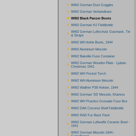
WW2 German Dust Goggles
WW2 German Verbandkast
WW2 Black Panzer Boots
WW2 German HJ Fieldbottle
WW2 German Luftschutz Gasmask, Tin
& Straps
WW2 WH Ankle Boots, 1944
WW2 Aluminium Messtin
WW2 Bakelite Fuse Container
WW2 German Wooden Plate - Ljuban
Christmas 1941
WW2 WH Pocket Torch
WW2 WH Aluminium Messtin
WW2 Walther P38 Holster, 1944
WW2 German 'SS' Messtin, Kharkov
WW2 WH Practice Grenade Fuse Box
WW2 DAK Coconut Shell Fieldbottle
WW2 RAD Fur Back Pack
WW2 German Luftwaffe Ceramic Bowl -
1941
WW2 German Messtin 1944 -